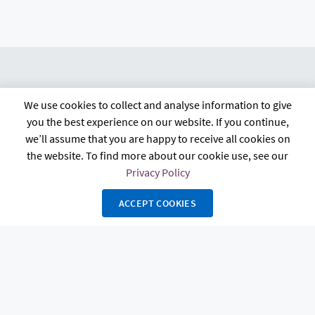
We use cookies to collect and analyse information to give
citb.co.uk
Contact us
Privacy policy
you the best experience on our website. If you continue,
Terms and conditions
FAQs
Accessibility
we’ll assume that you are happy to receive all cookies on
the website. To find more about our cookie use, see our
Privacy Policy
ACCEPT COOKIES
The Construction Industry Training Board, known as CITB, 4 Cyrus Way,