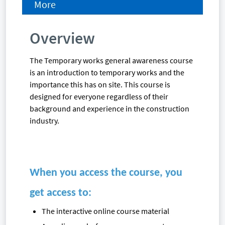
More
Overview
The Temporary works general awareness course
is an introduction to temporary works and the
importance this has on site. This course is
designed for everyone regardless of their
background and experience in the construction
industry.
When you access the course, you
get access to:
The interactive online course material