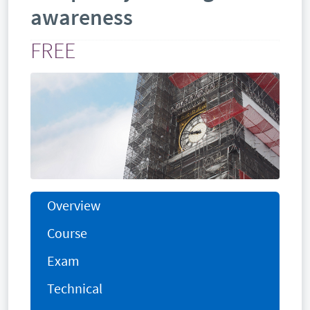
awareness
FREE
Overview
Course
Exam
Technical