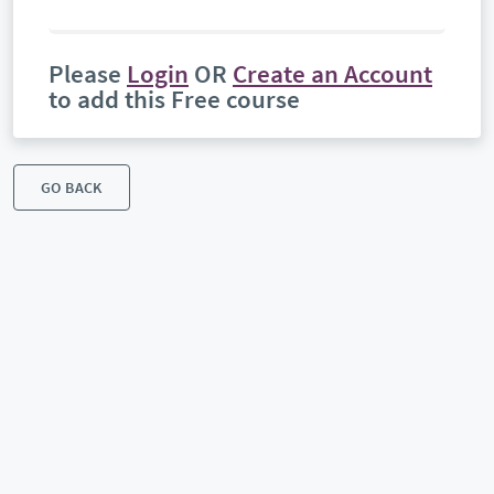
Please
Login
OR
Create an Account
to add this Free course
GO BACK