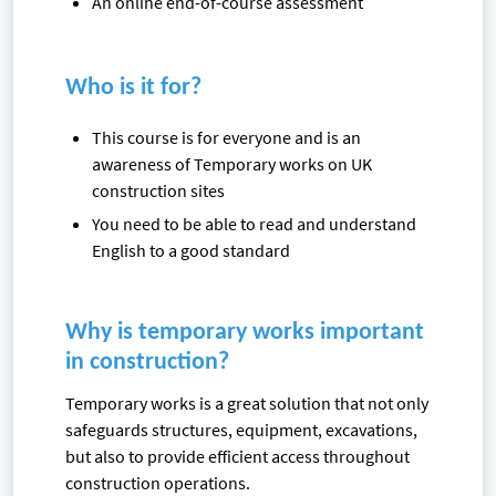
An online end-of-course assessment
Who is it for?
This course is for everyone and is an
awareness of Temporary works on UK
construction sites
You need to be able to read and understand
English to a good standard
Why is temporary works important
in construction?
Temporary works is a great solution that not only
safeguards structures, equipment, excavations,
but also to provide efficient access throughout
construction operations.