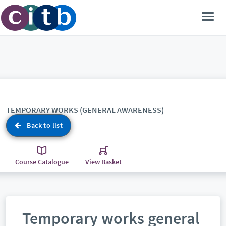
TEMPORARY WORKS (GENERAL AWARENESS)
Back to list
Course Catalogue
View Basket
Temporary works general