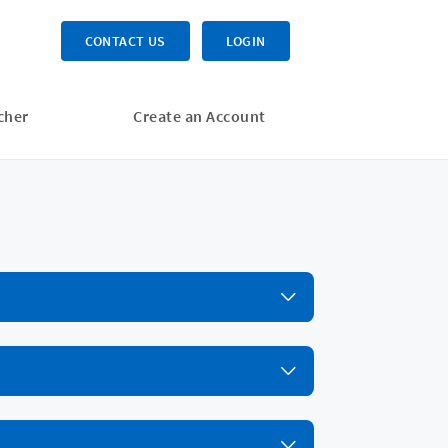
CONTACT US
LOGIN
cher
Create an Account