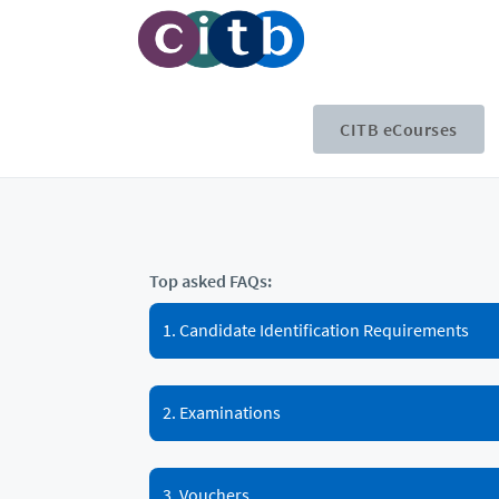
CITB eCourses
Top asked FAQs:
1. Candidate Identification Requirements
2. Examinations
3. Vouchers