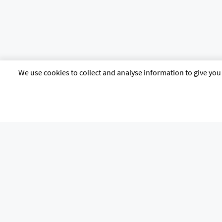
We use cookies to collect and analyse information to give you 
citb.co.uk
Contact us
Privacy poli
The Construction Industry Training Board, known as CITB, 4 Cyrus Way