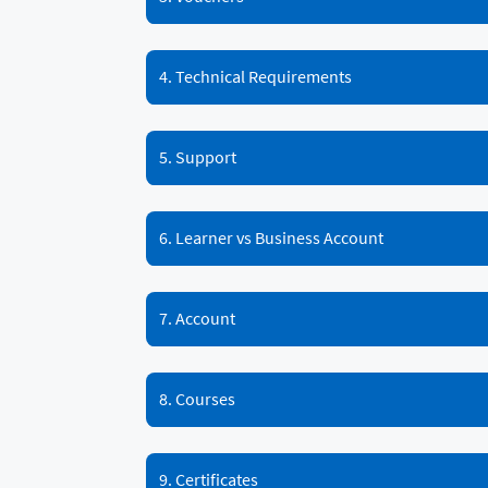
4. Technical Requirements
5. Support
6. Learner vs Business Account
7. Account
8. Courses
9. Certificates