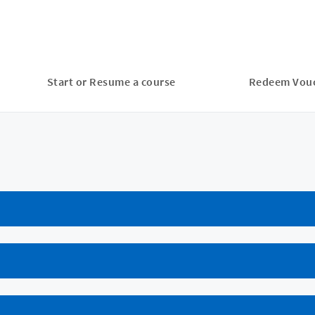
Start or Resume a course
Redeem Vou