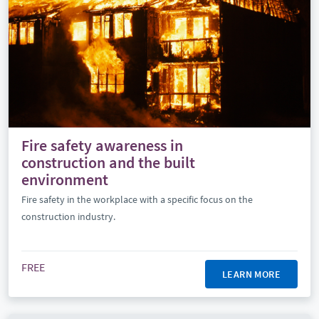
Fire safety awareness in
construction and the built
environment
Fire safety in the workplace with a specific focus on the
construction industry.
FREE
LEARN MORE