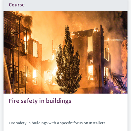
Course
Fire safety in buildings
Fire safety in buildings with a specific focus on installers.