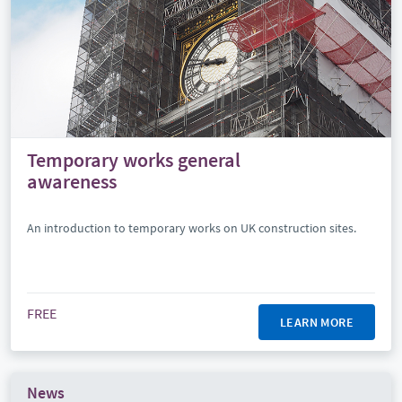
Temporary works general
awareness
An introduction to temporary works on UK construction sites.
FREE
LEARN MORE
News