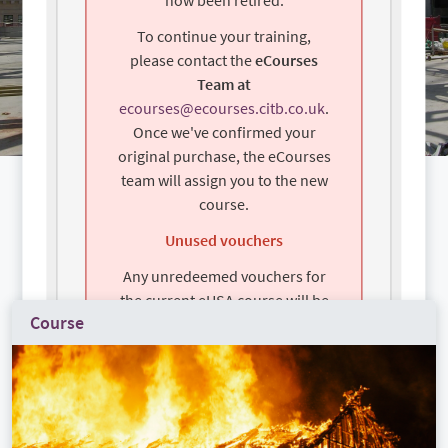
To continue your training,
please contact the
eCourses
Team at
ecourses@ecourses.citb.co.uk
.
Once we've confirmed your
original purchase, the eCourses
team will assign you to the new
course.
Unused vouchers
Any unredeemed vouchers for
the current eHSA course will be
Course
automatically transferred to the
new eHSA course —no action is
required.