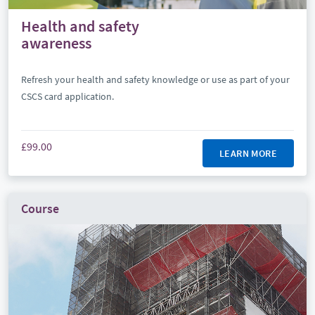
Health and safety
awareness
Refresh your health and safety knowledge or use as part of your
CSCS card application.
£99.00
LEARN MORE
Course