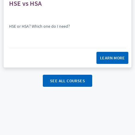
HSE vs HSA
HSE or HSA? Which one do I need?
LEARN MORE
SEE ALL COURSES