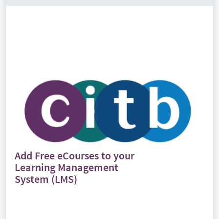
Add Free eCourses to your
Learning Management
System (LMS)