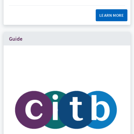
LEARN MORE
Guide