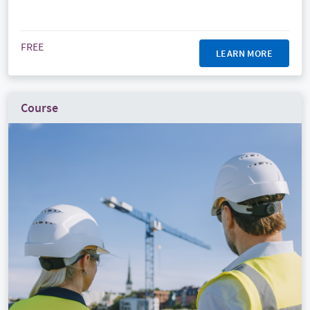
FREE
LEARN MORE
Course