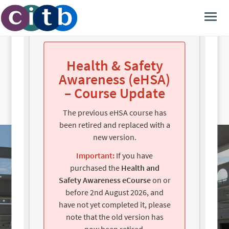
Learn at your own pace, anytime,
anywhere.
Health & Safety
Awareness (eHSA)
– Course Update
The previous eHSA course has
been retired and replaced with a
new version.
Important:
If you have
purchased the
Health and
Safety Awareness eCourse
on or
before 2nd August 2026, and
have not yet completed it, please
note that the old version has
now been retired.