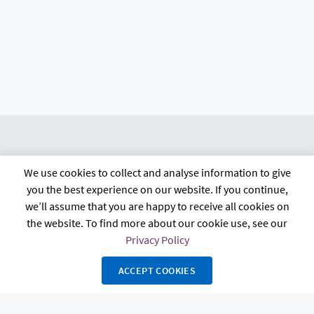
We use cookies to collect and analyse information to give
citb.co.uk
Contact us
Privacy policy
you the best experience on our website. If you continue,
Terms and conditions
FAQs
Accessibility
we’ll assume that you are happy to receive all cookies on
the website. To find more about our cookie use, see our
Privacy Policy
ACCEPT COOKIES