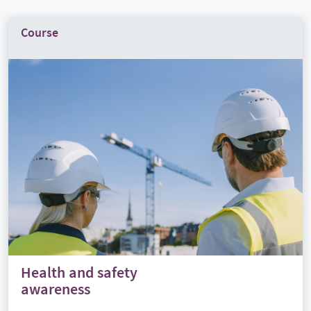
Course
Health and safety
awareness