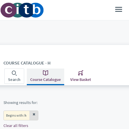
COURSE CATALOGUE - H
Search
Course Catalogue
View Basket
Showing results for:
Begins with:
h
Clear all filters