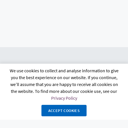
We use cookies to collect and analyse information to give
citb.co.uk
Contact us
Privacy policy
you the best experience on our website. If you continue,
Terms and conditions
FAQs
Accessibility
we’ll assume that you are happy to receive all cookies on
the website. To find more about our cookie use, see our
Privacy Policy
ACCEPT COOKIES