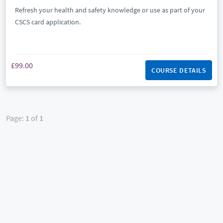
Refresh your health and safety knowledge or use as part of your
CSCS card application.
£99.00
COURSE DETAILS
Page:
1
of
1