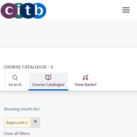
COURSE CATALOGUE - S
Search
Course Catalogue
View Basket
Showing results for:
Begins with:
s
Clear all filters