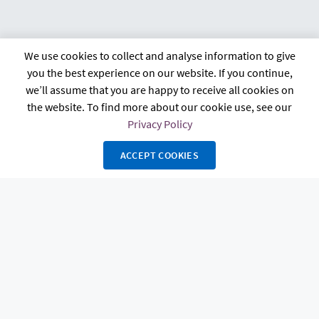
We use cookies to collect and analyse information to give
citb.co.uk
Contact us
Privacy policy
you the best experience on our website. If you continue,
Terms and conditions
FAQs
Accessibility
we’ll assume that you are happy to receive all cookies on
the website. To find more about our cookie use, see our
Privacy Policy
ACCEPT COOKIES
The Construction Industry Training Board, known as CITB, 4 Cyrus Way,
Cygnet Park, Hampton, Peterborough, PE7 8HP. Registered in England and
Wales Charity Number 264289 and in Scotland Charity Number SC044875.
Copyright 2026 Powerhouse Hub. All rights reserved. Powered by