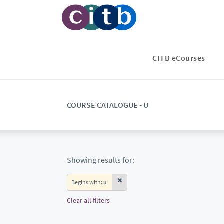
CITB eCourses
COURSE CATALOGUE - U
Showing results for:
Begins with:
u
Clear all filters