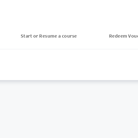
Start or Resume a course
Redeem Vou