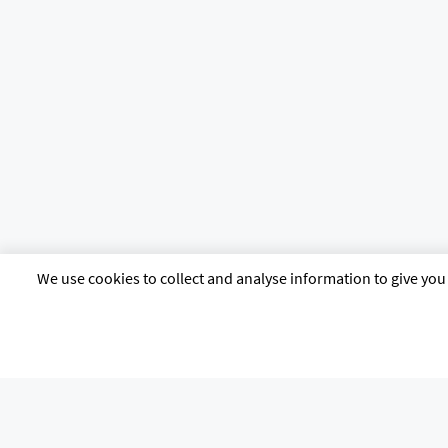
We use cookies to collect and analyse information to give you 