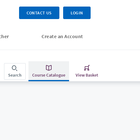
CONTACT US
LOGIN
cher
Create an Account
Search
Course Catalogue
View Basket