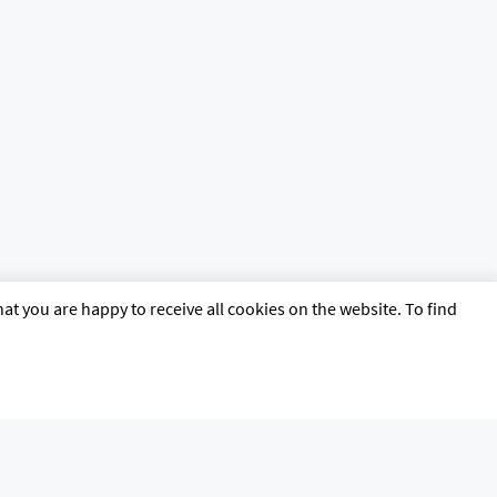
at you are happy to receive all cookies on the website. To find