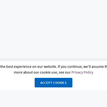
the best experience on our website. If you continue, we’ll assume th
more about our cookie use, see our
Privacy Policy
ACCEPT COOKIES