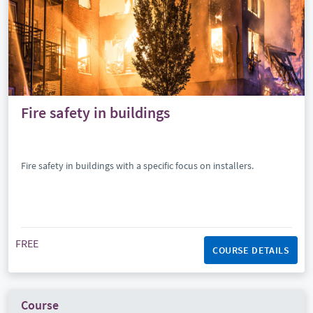
Fire safety in buildings
Fire safety in buildings with a specific focus on installers.
FREE
COURSE DETAILS
Course