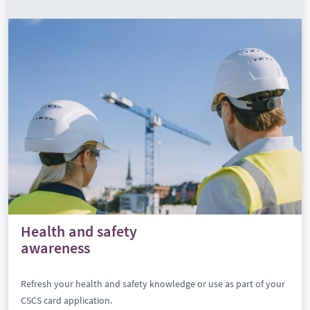
Health and safety
awareness
Refresh your health and safety knowledge or use as part of your
CSCS card application.