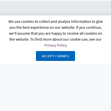
We use cookies to collect and analyse information to give
citb.co.uk
Contact us
Privacy policy
you the best experience on our website. If you continue,
Terms and conditions
FAQs
Accessibility
we’ll assume that you are happy to receive all cookies on
the website. To find more about our cookie use, see our
Privacy Policy
ACCEPT COOKIES
The Construction Industry Training Board, known as CITB, 4 Cyrus Way,
Cygnet Park, Hampton, Peterborough, PE7 8HP. Registered in England and
Wales Charity Number 264289 and in Scotland Charity Number SC044875.
Copyright 2026 Powerhouse Hub. All rights reserved. Powered by