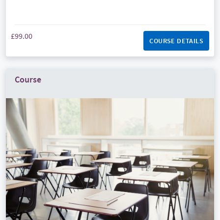
£99.00
COURSE DETAILS
Course