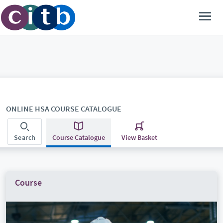
ONLINE HSA COURSE CATALOGUE
Search
Course Catalogue
View Basket
Course