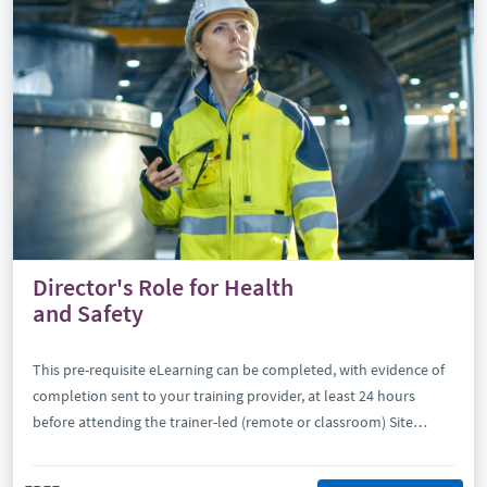
Director's Role for Health
and Safety
This pre-requisite eLearning can be completed, with evidence of
completion sent to your training provider, at least 24 hours
before attending the trainer-led (remote or classroom) Site
Safety Plus Director’s Role for Health and Safety (DRHS).