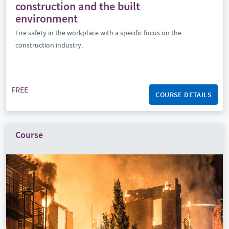
construction and the built
environment
Fire safety in the workplace with a specific focus on the
construction industry.
FREE
COURSE DETAILS
Course