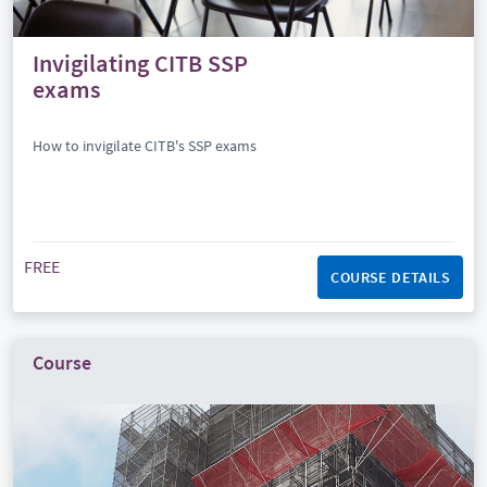
Invigilating CITB SSP
exams
How to invigilate CITB's SSP exams
FREE
COURSE DETAILS
Course