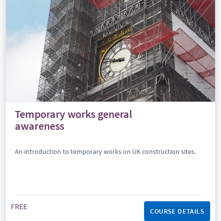
Temporary works general
awareness
An introduction to temporary works on UK construction sites.
FREE
COURSE DETAILS