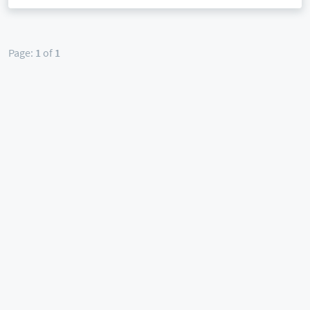
Page:
1
of
1