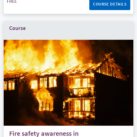
FREE
COURSE DETAILS
Course
Fire safety awareness in